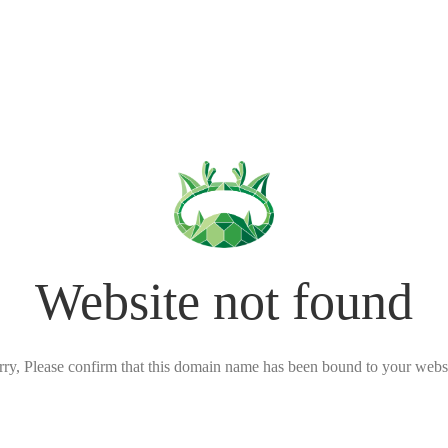
Website not found
rry, Please confirm that this domain name has been bound to your websi